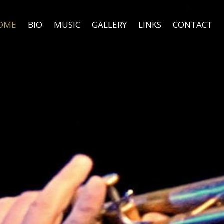
OME
BIO
MUSIC
GALLERY
LINKS
CONTACT