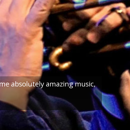
ome absolutely amazing music,