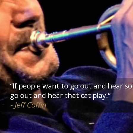
“If people want to go out and hear s
go out and hear that cat play.”
- Jeff Coffin